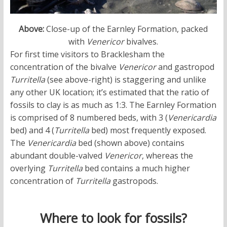
Above:
Close-up of the Earnley Formation, packed
with
Venericor
bivalves.
For first time visitors to Bracklesham the
concentration of the bivalve
Venericor
and gastropod
Turritella
(see above-right) is staggering and unlike
any other UK location; it’s estimated that the ratio of
fossils to clay is as much as 1:3. The Earnley Formation
is comprised of 8 numbered beds, with 3 (
Venericardia
bed) and 4 (
Turritella
bed) most frequently exposed.
The
Venericardia
bed (shown above) contains
abundant double-valved
Venericor
, whereas the
overlying
Turritella
bed contains a much higher
concentration of
Turritella
gastropods.
Where to look for fossils?