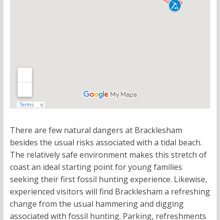
There are few natural dangers at Bracklesham
besides the usual risks associated with a tidal beach.
The relatively safe environment makes this stretch of
coast an ideal starting point for young families
seeking their first fossil hunting experience. Likewise,
experienced visitors will find Bracklesham a refreshing
change from the usual hammering and digging
associated with fossil hunting. Parking, refreshments