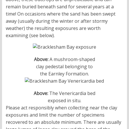
remain buried beneath sand for several years at a
time! On occasions where the sand has been swept
away (usually during the winter or after stormy
weather) the resulting exposures are worth
examining (see below).
Above:
A mushroom-shaped
clay pedestal belonging to
the Earnley Formation.
Above:
The Venericardia bed
exposed in situ.
Please act responsibly when collecting near the clay
exposures and limit the number of specimens
recovered to an absolute minimum. There are usually