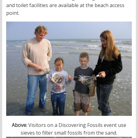
and toilet facilities are available at the beach access
point.
Above:
Visitors on a Discovering Fossils event use
sieves to filter small fossils from the sand.