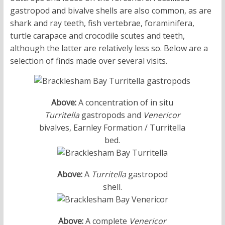
gastropod and bivalve shells are also common, as are
shark and ray teeth, fish vertebrae, foraminifera,
turtle carapace and crocodile scutes and teeth,
although the latter are relatively less so. Below are a
selection of finds made over several visits.
Above:
A concentration of in situ
Turritella
gastropods and
Venericor
bivalves, Earnley Formation / Turritella
bed.
Above:
A
Turritella
gastropod
shell.
Above:
A complete
Venericor