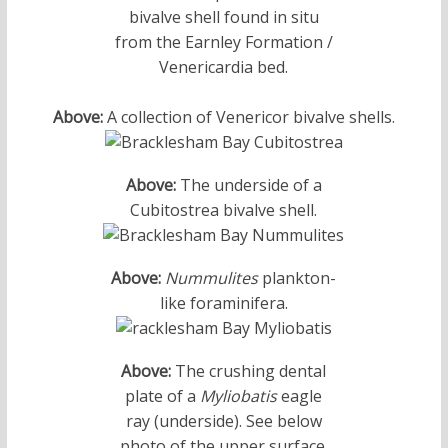
bivalve shell found in situ
from the Earnley Formation /
Venericardia bed.
Above:
A collection of Venericor bivalve shells.
Above:
The underside of a
Cubitostrea bivalve shell.
Above:
Nummulites
plankton-
like foraminifera.
Above:
The crushing dental
plate of a
Myliobatis
eagle
ray (underside). See below
photo of the upper surface.