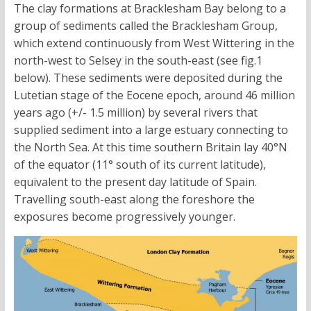
The clay formations at Bracklesham Bay belong to a
group of sediments called the Bracklesham Group,
which extend continuously from West Wittering in the
north-west to Selsey in the south-east (see fig.1
below). These sediments were deposited during the
Lutetian stage of the Eocene epoch, around 46 million
years ago (+/- 1.5 million) by several rivers that
supplied sediment into a large estuary connecting to
the North Sea. At this time southern Britain lay 40°N
of the equator (11° south of its current latitude),
equivalent to the present day latitude of Spain.
Travelling south-east along the foreshore the
exposures become progressively younger.