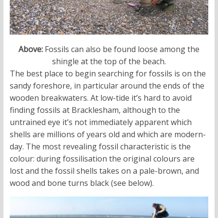
Above:
Fossils can also be found loose among the
shingle at the top of the beach.
The best place to begin searching for fossils is on the
sandy foreshore, in particular around the ends of the
wooden breakwaters. At low-tide it’s hard to avoid
finding fossils at Bracklesham, although to the
untrained eye it’s not immediately apparent which
shells are millions of years old and which are modern-
day. The most revealing fossil characteristic is the
colour: during fossilisation the original colours are
lost and the fossil shells takes on a pale-brown, and
wood and bone turns black (see below).