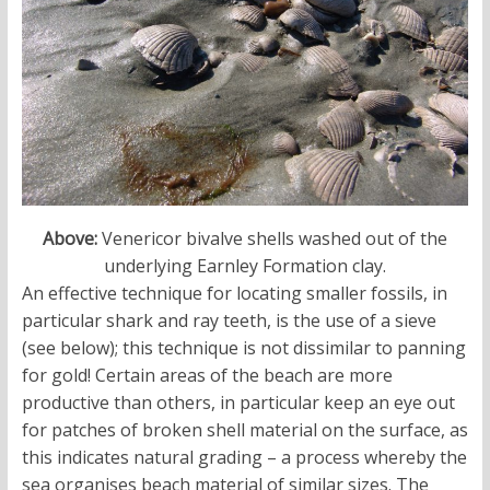
Above:
Venericor bivalve shells washed out of the
underlying Earnley Formation clay.
An effective technique for locating smaller fossils, in
particular shark and ray teeth, is the use of a sieve
(see below); this technique is not dissimilar to panning
for gold! Certain areas of the beach are more
productive than others, in particular keep an eye out
for patches of broken shell material on the surface, as
this indicates natural grading – a process whereby the
sea organises beach material of similar sizes. The