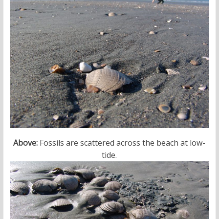
Above:
Fossils are scattered across the beach at low-
tide.