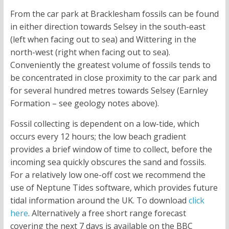
From the car park at Bracklesham fossils can be found
in either direction towards Selsey in the south-east
(left when facing out to sea) and Wittering in the
north-west (right when facing out to sea).
Conveniently the greatest volume of fossils tends to
be concentrated in close proximity to the car park and
for several hundred metres towards Selsey (Earnley
Formation – see geology notes above).
Fossil collecting is dependent on a low-tide, which
occurs every 12 hours; the low beach gradient
provides a brief window of time to collect, before the
incoming sea quickly obscures the sand and fossils.
For a relatively low one-off cost we recommend the
use of Neptune Tides software, which provides future
tidal information around the UK. To download
click
here
. Alternatively a free short range forecast
covering the next 7 days is available on the BBC