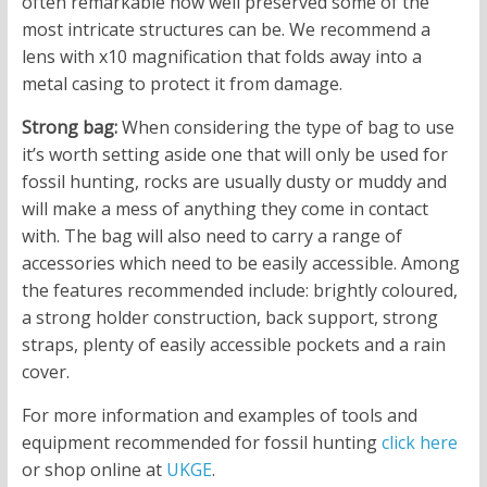
often remarkable how well preserved some of the
most intricate structures can be. We recommend a
lens with x10 magnification that folds away into a
metal casing to protect it from damage.
Strong bag:
When considering the type of bag to use
it’s worth setting aside one that will only be used for
fossil hunting, rocks are usually dusty or muddy and
will make a mess of anything they come in contact
with. The bag will also need to carry a range of
accessories which need to be easily accessible. Among
the features recommended include: brightly coloured,
a strong holder construction, back support, strong
straps, plenty of easily accessible pockets and a rain
cover.
For more information and examples of tools and
equipment recommended for fossil hunting
click here
or shop online at
UKGE
.