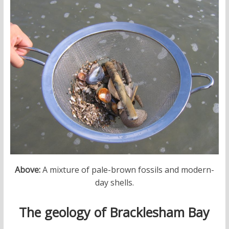
Above:
A mixture of pale-brown fossils and modern-
day shells.
The geology of Bracklesham Bay