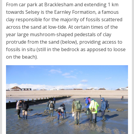
From car park at Bracklesham and extending 1 km
towards Selsey is the Earnley Formation, a famous
clay responsible for the majority of fossils scattered
across the sand at low-tide. At certain times of the
year large mushroom-shaped pedestals of clay
protrude from the sand (below), providing access to
fossils in situ (still in the bedrock as apposed to loose
on the beach).