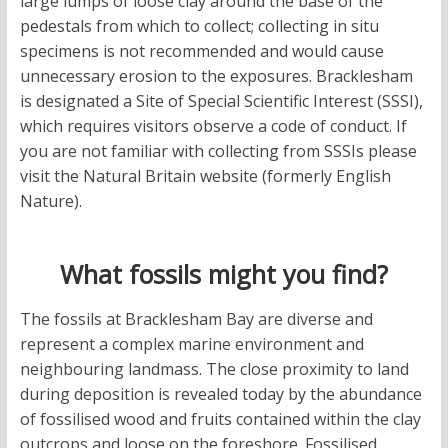
large lumps of loose clay around the base of the
pedestals from which to collect; collecting in situ
specimens is not recommended and would cause
unnecessary erosion to the exposures. Bracklesham
is designated a Site of Special Scientific Interest (SSSI),
which requires visitors observe a code of conduct. If
you are not familiar with collecting from SSSIs please
visit the Natural Britain website (formerly English
Nature).
What fossils might you find?
The fossils at Bracklesham Bay are diverse and
represent a complex marine environment and
neighbouring landmass. The close proximity to land
during deposition is revealed today by the abundance
of fossilised wood and fruits contained within the clay
outcrops and loose on the foreshore. Fossilised