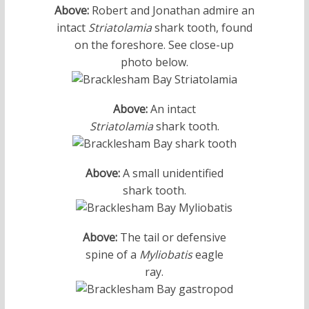
Above:
Robert and Jonathan admire an
intact
Striatolamia
shark tooth, found
on the foreshore. See close-up
photo below.
Above:
An intact
Striatolamia
shark tooth.
Above:
A small unidentified
shark tooth.
Above:
The tail or defensive
spine of a
Myliobatis
eagle
ray.