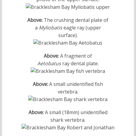
Above:
The crushing dental plate of
a
Myliobatis
eagle ray (upper
surface).
Above:
A fragment of
Aetobatus
ray dental plate.
Above:
A small unidentified fish
vertebra.
Above:
A small (18mm) unidentified
shark vertebra.