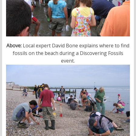
Above:
Local expert David Bone explains where to find
fossils on the beach during a Discovering Fossils
event.