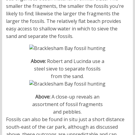
smaller the fragments, the smaller the fossils you’re
likely to find; likewise the larger the fragments the
larger the fossils. The relatively flat beach provides
easy access to shallow water in which to sieve the
sand and separate the fossils.
Above:
Robert and Lucinda use a
steel sieve to separate fossils
from the sand.
Above:
A close-up reveals an
assortment of fossil fragments
and pebbles.
Fossils can also be found in situ just a short distance
south-east of the car park, although as discussed
above, these outcrops are unpredictable and can