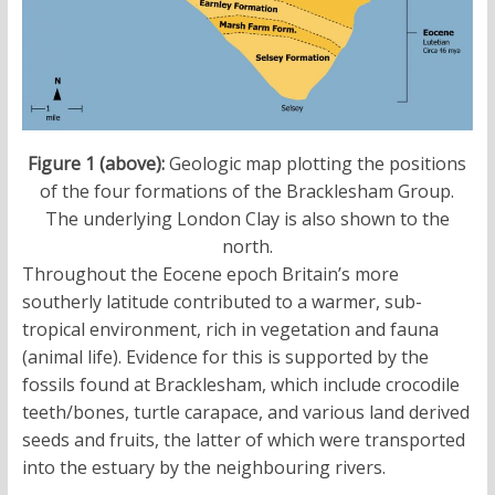
Figure 1 (above):
Geologic map plotting the positions
of the four formations of the Bracklesham Group.
The underlying London Clay is also shown to the
north.
Throughout the Eocene epoch Britain’s more
southerly latitude contributed to a warmer, sub-
tropical environment, rich in vegetation and fauna
(animal life). Evidence for this is supported by the
fossils found at Bracklesham, which include crocodile
teeth/bones, turtle carapace, and various land derived
seeds and fruits, the latter of which were transported
into the estuary by the neighbouring rivers.