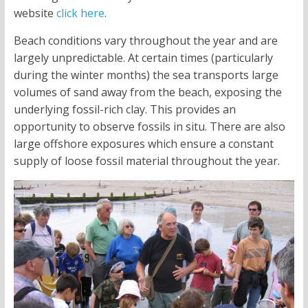
website
click here
.
Beach conditions vary throughout the year and are
largely unpredictable. At certain times (particularly
during the winter months) the sea transports large
volumes of sand away from the beach, exposing the
underlying fossil-rich clay. This provides an
opportunity to observe fossils in situ. There are also
large offshore exposures which ensure a constant
supply of loose fossil material throughout the year.