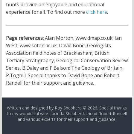
hunts provide an enjoyable and educational
experience for all. To find out more
click here
.
Page references:
Alan Morton, www.dmap.co.uk; Ian
West, www.soton.ac.uk; David Bone, Geologists
Association field notes of Bracklesham; British
Tertiary Stratigraphy, Geological Conservation Review
Series, B.Daley and P.Balson; The Geology of Britain,
P.Toghill. Special thanks to David Bone and Robert
Randell for their support and guidance.
Written and designed by Roy Shepherd © 2026. Special thanks
to my wonderful wife Lucinda Shepherd, friend Robert Randell
and various experts for their support and guidance.