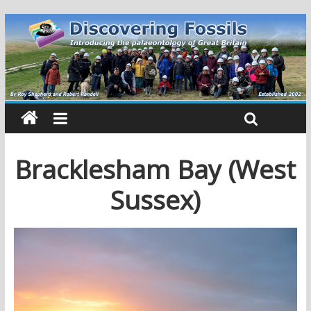
Bracklesham Bay (West
Sussex)