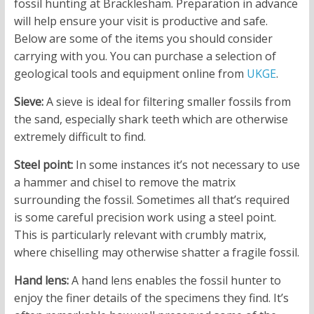
fossil hunting at Bracklesham. Preparation in advance
will help ensure your visit is productive and safe.
Below are some of the items you should consider
carrying with you. You can purchase a selection of
geological tools and equipment online from
UKGE
.
Sieve:
A sieve is ideal for filtering smaller fossils from
the sand, especially shark teeth which are otherwise
extremely difficult to find.
Steel point:
In some instances it’s not necessary to use
a hammer and chisel to remove the matrix
surrounding the fossil. Sometimes all that’s required
is some careful precision work using a steel point.
This is particularly relevant with crumbly matrix,
where chiselling may otherwise shatter a fragile fossil.
Hand lens:
A hand lens enables the fossil hunter to
enjoy the finer details of the specimens they find. It’s