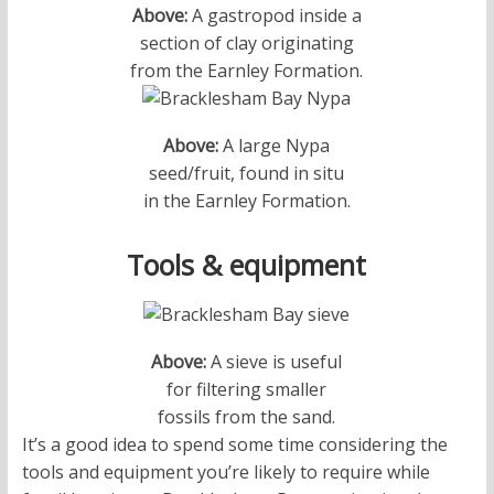
Above:
A gastropod inside a
section of clay originating
from the Earnley Formation.
Above:
A large Nypa
seed/fruit, found in situ
in the Earnley Formation.
Tools & equipment
Above:
A sieve is useful
for filtering smaller
fossils from the sand.
It’s a good idea to spend some time considering the
tools and equipment you’re likely to require while