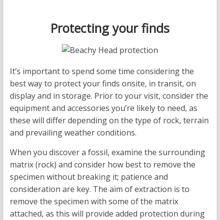
Protecting your finds
It’s important to spend some time considering the
best way to protect your finds onsite, in transit, on
display and in storage. Prior to your visit, consider the
equipment and accessories you’re likely to need, as
these will differ depending on the type of rock, terrain
and prevailing weather conditions.
When you discover a fossil, examine the surrounding
matrix (rock) and consider how best to remove the
specimen without breaking it; patience and
consideration are key. The aim of extraction is to
remove the specimen with some of the matrix
attached, as this will provide added protection during