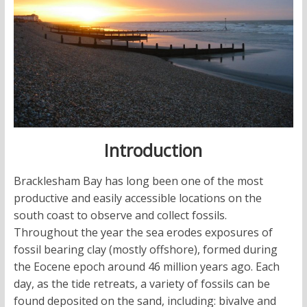
Introduction
Bracklesham Bay has long been one of the most
productive and easily accessible locations on the
south coast to observe and collect fossils.
Throughout the year the sea erodes exposures of
fossil bearing clay (mostly offshore), formed during
the Eocene epoch around 46 million years ago. Each
day, as the tide retreats, a variety of fossils can be
found deposited on the sand, including: bivalve and