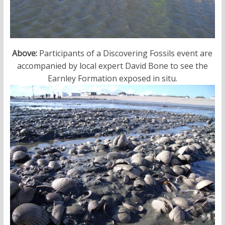
Above:
Participants of a Discovering Fossils event are
accompanied by local expert David Bone to see the
Earnley Formation exposed in situ.