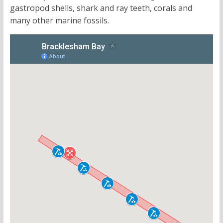
gastropod shells, shark and ray teeth, corals and
many other marine fossils.