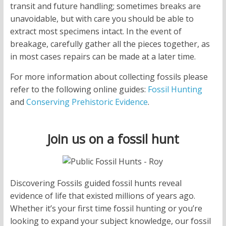
transit and future handling; sometimes breaks are
unavoidable, but with care you should be able to
extract most specimens intact. In the event of
breakage, carefully gather all the pieces together, as
in most cases repairs can be made at a later time.
For more information about collecting fossils please
refer to the following online guides:
Fossil Hunting
and
Conserving Prehistoric Evidence
.
Join us on a fossil hunt
Discovering Fossils guided fossil hunts reveal
evidence of life that existed millions of years ago.
Whether it’s your first time fossil hunting or you’re
looking to expand your subject knowledge, our fossil